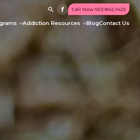
Call Now 502.842.1425
Search
ograms
Addiction Resources
Blog
Contact Us
for: