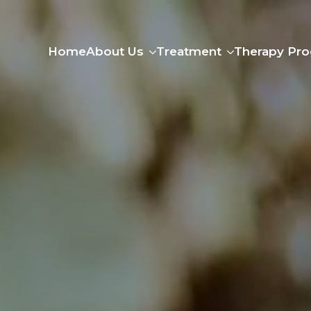
Home
About Us
Treatment
Therapy Pr