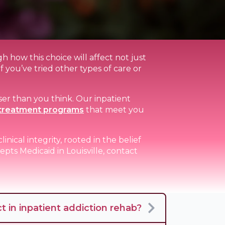
h how this choice will affect not just
if you’ve tried other types of care or
ser than you think. Our inpatient
treatment programs
that meet you
nical integrity, rooted in the belief
pts Medicaid in Louisville, contact
 in inpatient addiction rehab?