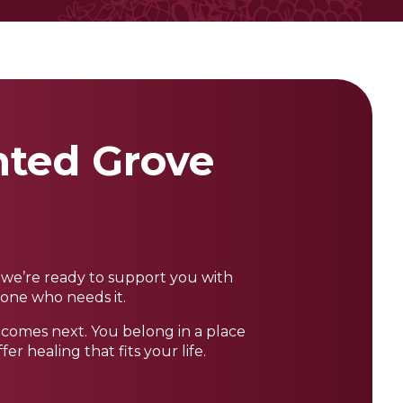
inted Grove
, we’re ready to support you with
yone who needs it.
t comes next. You belong in a place
 healing that fits your life.