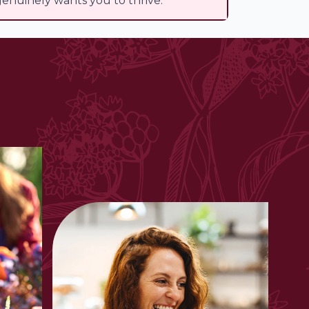
enuinely wants you to thrive.