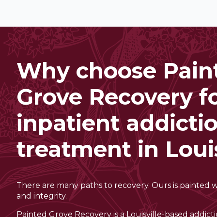
Why choose Pain
Grove Recovery f
inpatient addicti
treatment in Louis
There are many paths to recovery. Ours is painted 
and integrity.
Painted Grove Recovery is a Louisville-based addict