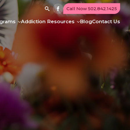
Call Now 502.842.1425
Search
ograms
Addiction Resources
Blog
Contact Us
for: