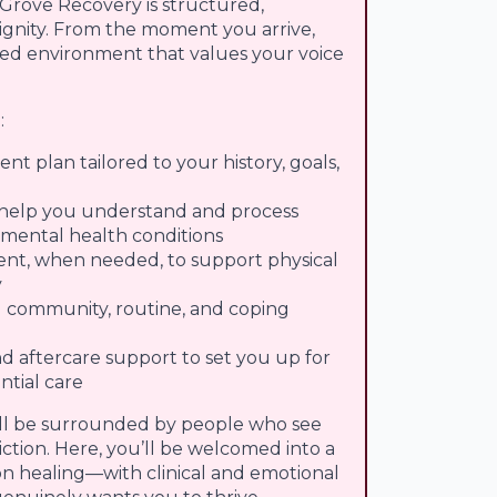
 Grove Recovery is structured,
dignity. From the moment you arrive,
ered environment that values your voice
:
nt plan tailored to your history, goals,
 help you understand and process
mental health conditions
t, when needed, to support physical
y
d community, routine, and coping
d aftercare support to set you up for
ntial care
’ll be surrounded by people who see
ction. Here, you’ll be welcomed into a
on healing—with clinical and emotional