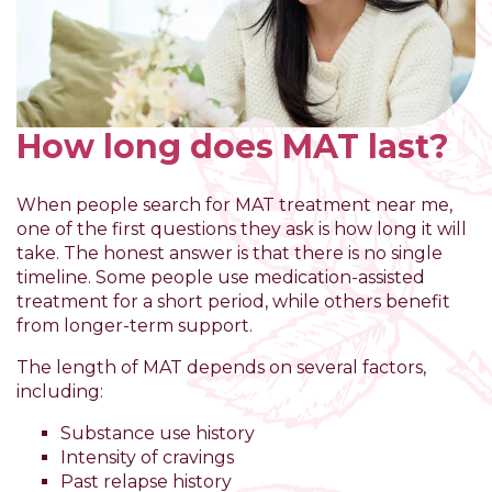
How long does MAT last?
When people search for MAT treatment near me,
one of the first questions they ask is how long it will
take. The honest answer is that there is no single
timeline. Some people use medication-assisted
treatment for a short period, while others benefit
from longer-term support.
The length of MAT depends on several factors,
including:
Substance use history
Intensity of cravings
Past relapse history