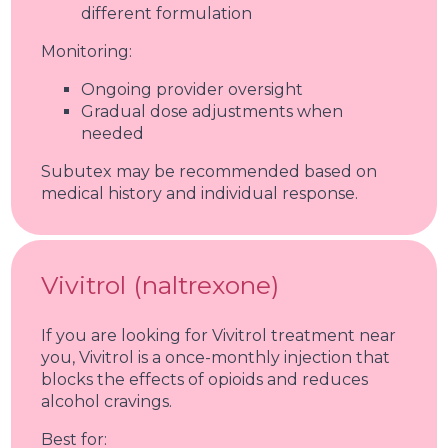
different formulation
Monitoring:
Ongoing provider oversight
Gradual dose adjustments when
needed
Subutex may be recommended based on
medical history and individual response.
Vivitrol (naltrexone)
If you are looking for Vivitrol treatment near
you, Vivitrol is a once-monthly injection that
blocks the effects of opioids and reduces
alcohol cravings.
Best for: