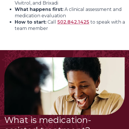
Vivitrol, and Brixadi
What happens first:
A clinical assessment and
medication evaluation
How to start:
Call
502.842.1425
to speak with a
team member
What is medication-