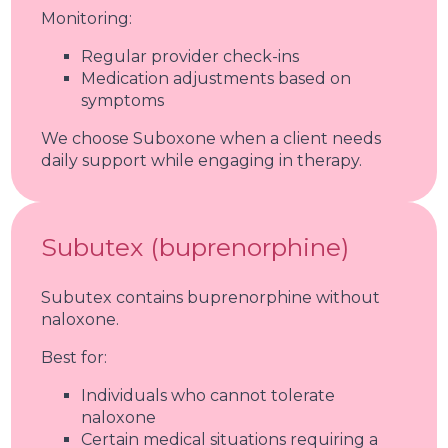
Monitoring:
Regular provider check-ins
Medication adjustments based on
symptoms
We choose Suboxone when a client needs
daily support while engaging in therapy.
Subutex (buprenorphine)
Subutex contains buprenorphine without
naloxone.
Best for:
Individuals who cannot tolerate
naloxone
Certain medical situations requiring a