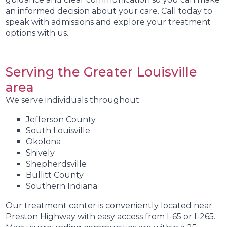
an informed decision about your care. Call today to
speak with admissions and explore your treatment
options with us.
Serving the Greater Louisville
area
We serve individuals throughout:
Jefferson County
South Louisville
Okolona
Shively
Shepherdsville
Bullitt County
Southern Indiana
Our treatment center is conveniently located near
Preston Highway with easy access from I-65 or I-265.