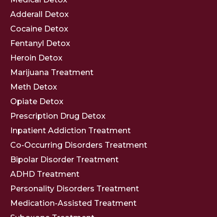
Adderall Detox
Cocaine Detox
Fentanyl Detox
Heroin Detox
Marijuana Treatment
Meth Detox
Opiate Detox
Prescription Drug Detox
Inpatient Addiction Treatment
Co-Occurring Disorders Treatment
Bipolar Disorder Treatment
ADHD Treatment
Personality Disorders Treatment
Medication-Assisted Treatment