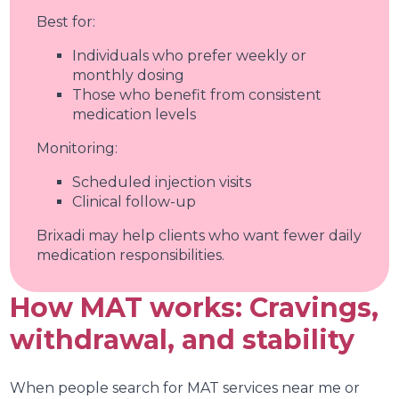
Best for:
Individuals who prefer weekly or
monthly dosing
Those who benefit from consistent
medication levels
Monitoring:
Scheduled injection visits
Clinical follow-up
Brixadi may help clients who want fewer daily
medication responsibilities.
How MAT works: Cravings,
withdrawal, and stability
When people search for MAT services near me or