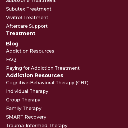
Suboxone Treatment
Subutex Treatment
Vivitrol Treatment
Aftercare Support
Treatment
Blog
Addiction Resources
FAQ
Paying for Addiction Treatment
Addiction Resources
Cognitive-Behavioral Therapy (CBT)
Individual Therapy
Group Therapy
Family Therapy
SMART Recovery
Trauma-Informed Therapy