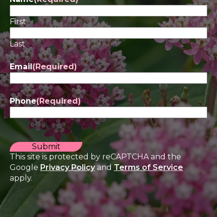
First
Last
Email
(Required)
Phone
(Required)
CAPTCHA
This site is protected by reCAPTCHA and the
Google
Privacy Policy
and
Terms of Service
apply.