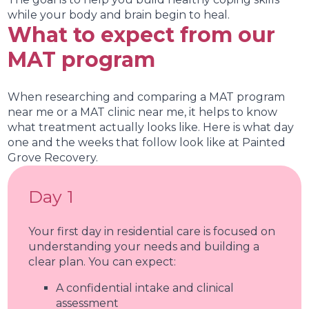
while your body and brain begin to heal.
What to expect from our
MAT program
When researching and comparing a MAT program
near me or a MAT clinic near me, it helps to know
what treatment actually looks like. Here is what day
one and the weeks that follow look like at Painted
Grove Recovery.
Day 1
Your first day in residential care is focused on
understanding your needs and building a
clear plan. You can expect:
A confidential intake and clinical
assessment