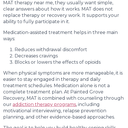
MAT therapy near me, they usually want simple,
clear answers about how it works. MAT does not
replace therapy or recovery work. It supports your
ability to fully participate in it.
Medication-assisted treatment helps in three main
ways:
Reduces withdrawal discomfort
Decreases cravings
Blocks or lowers the effects of opioids
When physical symptoms are more manageable, it is
easier to stay engaged in therapy and daily
treatment schedules. Medication alone is not a
complete treatment plan. At Painted Grove
Recovery, MAT is combined with counseling through
our
addiction therapy programs
, including
motivational interviewing, relapse prevention
planning, and other evidence-based approaches.
The goal is to help you build healthy coping skills