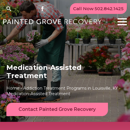
Call Now 502.842.1425
Search
for:
Medication-Assisted
Treatment
Home
-
Addiction Treatment Programs in Louisville, KY
-
Medication-Assisted Treatment
Contact Painted Grove Recovery