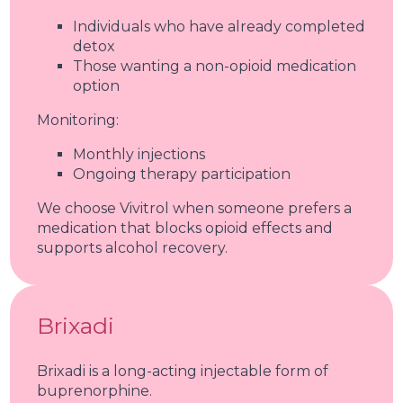
Individuals who have already completed
detox
Those wanting a non-opioid medication
option
Monitoring:
Monthly injections
Ongoing therapy participation
We choose Vivitrol when someone prefers a
medication that blocks opioid effects and
supports alcohol recovery.
Brixadi
Brixadi is a long-acting injectable form of
buprenorphine.