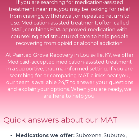
If you are searching for medication-assisted
treatment near me, you may be looking for relief
from cravings, withdrawal, or repeated return to
use. Medication-assisted treatment, often called
MAT, combines FDA-approved medication with
counseling and structured care to help people
recovering from opioid or alcohol addiction.
At Painted Grove Recovery in Louisville, KY, we offer
Medicaid-accepted medication-assisted treatment
in a supportive, trauma-informed setting. If you are
searching for or comparing MAT clinics near you,
our team is available 24/7 to answer your questions
and explain your options. When you are ready, we
are here to help you.
Quick answers about our MAT
Medications we offer:
Suboxone, Subutex,