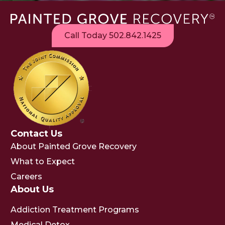
Call Today 502.842.1425
Contact Us
About Painted Grove Recovery
What to Expect
Careers
About Us
Addiction Treatment Programs
Medical Detox