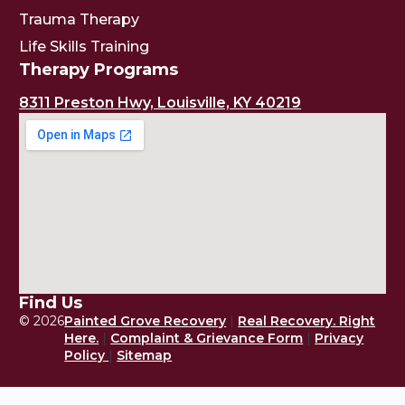
Trauma Therapy
Life Skills Training
Therapy Programs
8311 Preston Hwy, Louisville, KY 40219
Find Us
© 2026
Painted Grove Recovery
|
Real Recovery. Right
Here.
|
Complaint & Grievance Form
|
Privacy
Policy
|
Sitemap