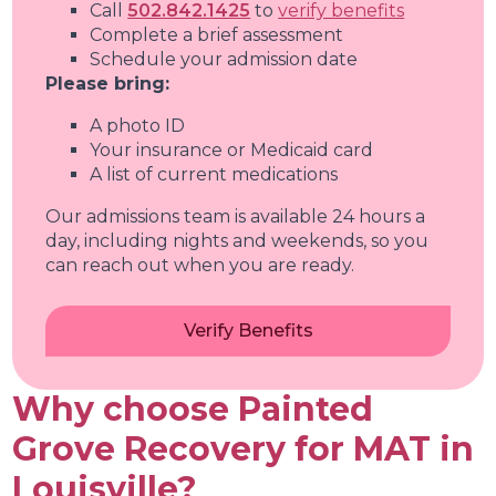
Call
502.842.1425
to
verify benefits
Complete a brief assessment
Schedule your admission date
Please bring:
A photo ID
Your insurance or Medicaid card
A list of current medications
Our admissions team is available 24 hours a
day, including nights and weekends, so you
can reach out when you are ready.
Verify Benefits
Why choose Painted
Grove Recovery for MAT in
Louisville?