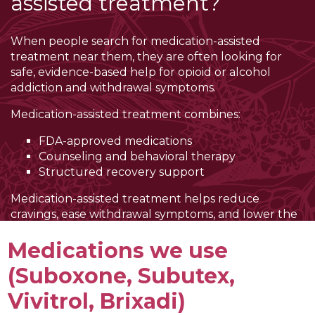
assisted treatment?
When people search for medication-assisted
treatment near them, they are often looking for
safe, evidence-based help for opioid or alcohol
addiction and withdrawal symptoms.
Medication-assisted treatment combines:
FDA-approved medications
Counseling and behavioral therapy
Structured recovery support
Medication-assisted treatment helps reduce
cravings, ease withdrawal symptoms, and lower the
risk of overdose. When your body feels more stable,
Medications we use
it becomes easier to focus on therapy, build coping
skills, and work toward long-term recovery.
(Suboxone, Subutex,
If you are early in recovery, MAT can also help you
Vivitrol, Brixadi)
safely navigate withdrawal
before transitioning into