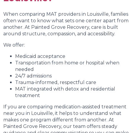
When comparing MAT providers in Louisville, families
often want to know what sets one center apart from
another. At Painted Grove Recovery, care is built
around structure, compassion, and accessibility.
We offer:
Medicaid acceptance
Transportation from home or hospital when
needed
24/7 admissions
Trauma-informed, respectful care
MAT integrated with detox and residential
treatment
If you are comparing medication-assisted treatment
near you in Louisville, it helps to understand what
makes one program different from another. At
Painted Grove Recovery, our team offers steady
guidance and clear communication so you can make