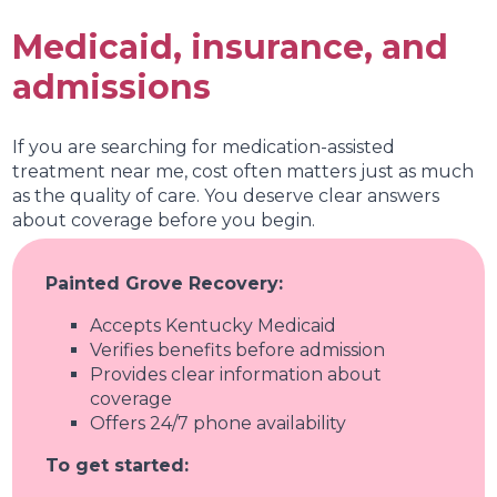
Medical needs
Medicaid, insurance, and
Personal recovery goals
admissions
Your treatment plan at Painted Grove Recovery is
personalized and reviewed regularly with your
provider. As your needs change, your plan can
If you are searching for medication-assisted
change with you.
treatment near me, cost often matters just as much
as the quality of care. You deserve clear answers
about coverage before you begin.
Painted Grove Recovery:
Accepts Kentucky Medicaid
Verifies benefits before admission
Provides clear information about
coverage
Offers 24/7 phone availability
To get started: