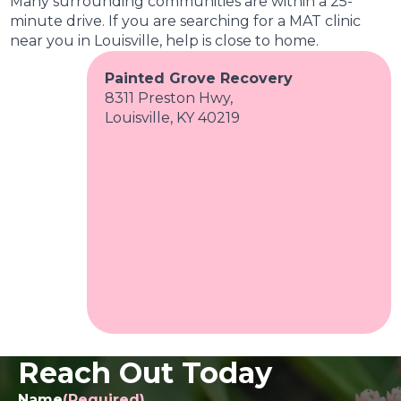
Many surrounding communities are within a 25-
minute drive. If you are searching for a MAT clinic
near you in Louisville, help is close to home.
Painted Grove Recovery
8311 Preston Hwy,
Louisville, KY 40219
Reach Out Today
Name
(Required)