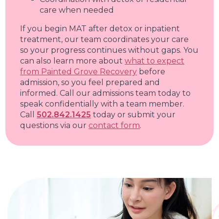
care when needed
If you begin MAT after detox or inpatient
treatment, our team coordinates your care
so your progress continues without gaps. You
can also learn more about
what to expect
from Painted Grove Recovery
before
admission, so you feel prepared and
informed. Call our admissions team today to
speak confidentially with a team member.
Call
502.842.1425
today or submit your
questions via our
contact form
.