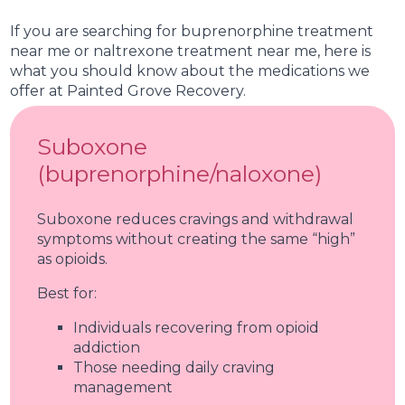
therapy and skill-building.
If you are searching for buprenorphine treatment
near me or naltrexone treatment near me, here is
what you should know about the medications we
offer at Painted Grove Recovery.
Suboxone
(buprenorphine/naloxone)
Suboxone reduces cravings and withdrawal
symptoms without creating the same “high”
as opioids.
Best for:
Individuals recovering from opioid
addiction
Those needing daily craving
management