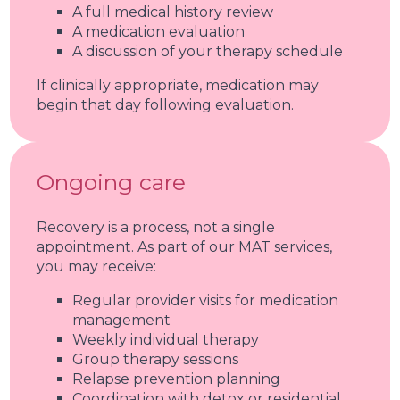
A full medical history review
A medication evaluation
A discussion of your therapy schedule
If clinically appropriate, medication may
begin that day following evaluation.
Ongoing care
Recovery is a process, not a single
appointment. As part of our MAT services,
you may receive:
Regular provider visits for medication
management
Weekly individual therapy
Group therapy sessions
Relapse prevention planning
Coordination with detox or residential